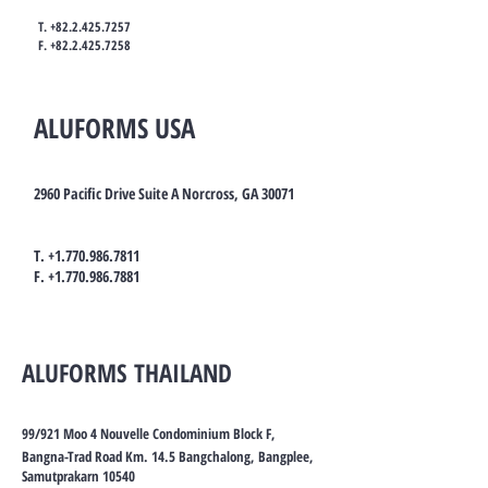
T.
+82.2.425.7257
F.
+82.2.425.7258
ALUFORMS USA
2960 Pacific Drive Suite A Norcross, GA 30071
T.
+1.770.986.7811
F.
+1.770.986.7881
ALUFORMS THAILAND
99/921 Moo 4 Nouvelle Condominium Block F,
Bangna-Trad Road Km. 14.5 Bangchalong, Bangplee,
Samutprakarn 10540