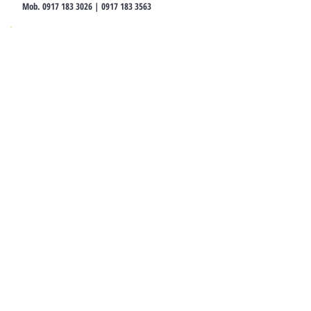
Mob.
0917 183 3026
|
0917 183 3563
ALUFORMS MEXICO
Aluforms De Mexico S.A DE C.V
Bufon 12 Col. Anzures, CP 11590, CDMX,
Mexico
T.
52.155.3979.3106
ALUFORMS ECUADOR
Calle Las Marias S11-18, Quito
T.
+593.99.801.4868