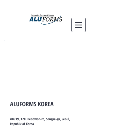
ALUFORMS KOREA
#B919, 128, Beobwon-ro, Songpa-gu, Seoul,
Republic of Korea