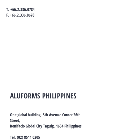
T.
+66.2.336.0784
F.
+66.2.336.0670
ALUFORMS PHILIPPINES
One global building, 5th Avenue Corner 26th
Street,
Bonifacio Global City Taguig, 1634 Philippines
Tel.
(02) 8511 0205