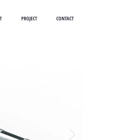
T
PROJECT
CONTACT