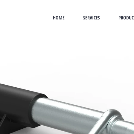
HOME
SERVICES
PRODUC